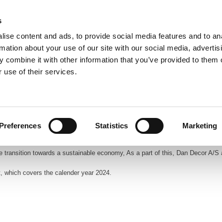
s
ise content and ads, to provide social media features and to an
rmation about your use of our site with our social media, advertis
 combine it with other information that you’ve provided to them o
 use of their services.
Frontpage
Profile
Products
Catalo
Preferences
Statistics
Marketing
e transition towards a sustainable economy, As a part of this, Dan Decor A/S
t, which covers the calender year 2024.