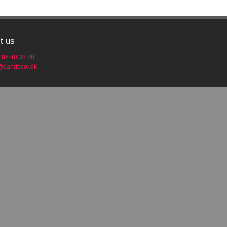
t us
 86 40 38 88
o@dandecor.dk