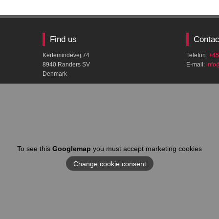
Find us
Contac
Kertemindevej 74
Telefon:
+45
8940 Randers SV
E-mail:
​inf
Denmark
To see this
Googlemap
you must accept marketing cookies
Change cookie consent