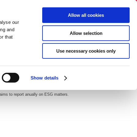
Select language:
Allow all cookies
alyse our
+45 86 40 38 88​​
ing and
Allow selection
info@dandecor.dk
r that
NO SALES TO PRIVATE PERSONS
Use necessary cookies only
gue
Newsletter
Contact
Show details
 aims to report anually on ESG matters.