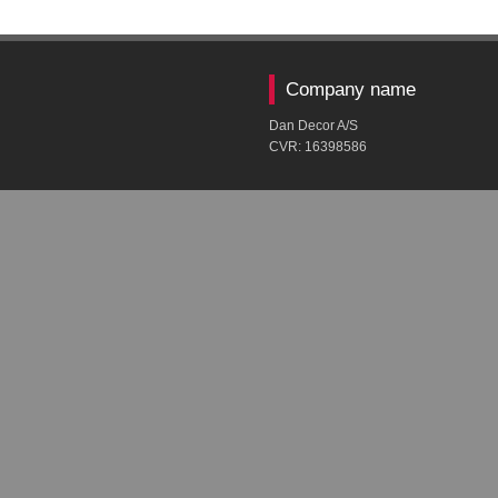
Company name
Dan Decor A/S
CVR: ​16398586