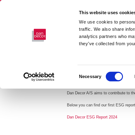
This website uses cookie
We use cookies to personal
traffic. We also share info
analytics partners who may
they’ve collected from your
Consent
Necessary
Selection
ESG
Dan Decor A/S aims to contribute to th
Below you can find our first ESG repor
Dan Decor ESG Report 2024