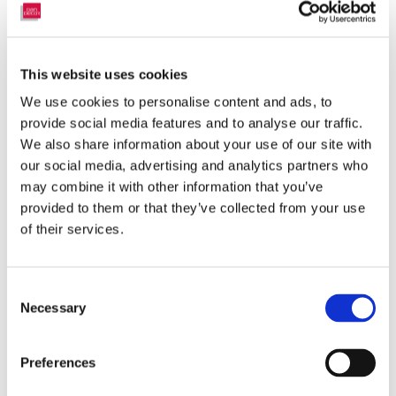
simply put into our BLIND- STICK bracket and two arms" hold the
headrail tight. These brackets are also premounted with high
quality Tesa tape and comes with alcohol cleaning tissues.
This website uses cookies
More brackets
We use cookies to personalise content and ads, to
Mounting Instruction
provide social media features and to analyse our traffic.
We also share information about your use of our site with
our social media, advertising and analytics partners who
may combine it with other information that you’ve
provided to them or that they’ve collected from your use
of their services.
Consent
Necessary
Selection
Preferences