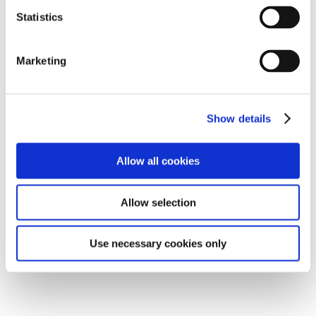
Statistics
Marketing
Show details
To see this
Youtube video
you must accept marketing
cookies
Allow all cookies
Change cookie consent
Allow selection
Use necessary cookies only