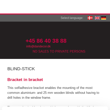
Select language:
+45 86 40 38 88​​
info@dandecor.dk
NO SALES TO PRIVATE PERSONS
BLIND-STICK​
Bracket in bracket
This selfadhesive bracket enables the mounting of the most
common aluminium- and 25 mm wooden blinds without having to
drill holes in the window frame.
The normal sviwel brackets, which come along with the blinds, are