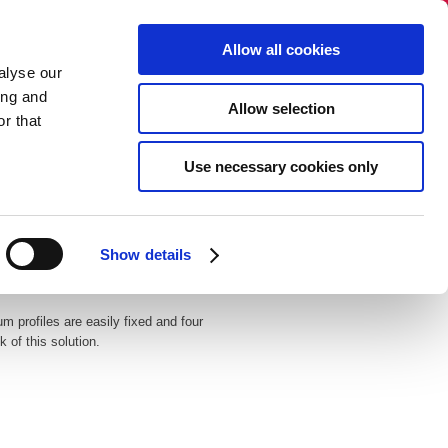
Select language:
Allow all cookies
alyse our
+45 86 40 38 88​​
ing and
Allow selection
info@dandecor.dk
r that
NO SALES TO PRIVATE PERSONS
Use necessary cookies only
gue
Newsletter
Contact
Show details
m profiles are easily fixed and four
 of this solution.