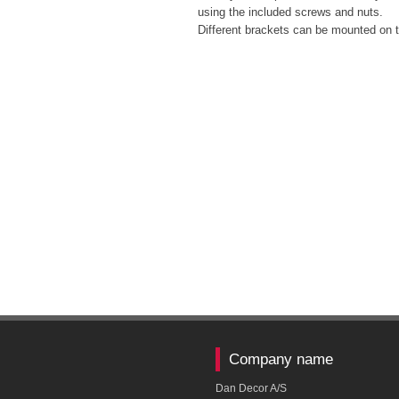
using the included screws and nuts.
Different brackets can be mounted on t
Company name
Dan Decor A/S