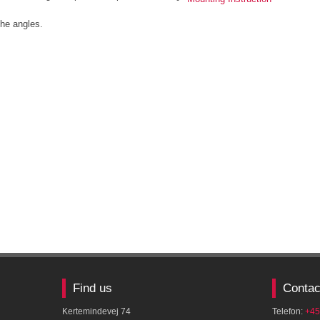
he angles.​
Find us
Contac
Kertemindevej 74
Telefon:
+45