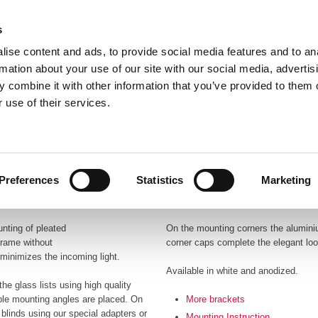
s
ise content and ads, to provide social media features and to an
rmation about your use of our site with our social media, advertis
 combine it with other information that you’ve provided to them o
 use of their services.
Frontpage
Profile
Products
Catalo
Preferences
Statistics
Marketing
unting of pleated
On the mounting corners the aluminiu
frame without
corner caps complete the elegant look
o minimizes the incoming light.
Available in white and anodized.
he glass lists using high quality
ble mounting angles are placed. On
More brackets
blinds using our special adapters or
Mounting Instruction