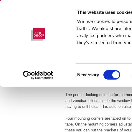
This website uses cookie
We use cookies to personal
traffic. We also share info
analytics partners who may
they’ve collected from your
Consent
Necessary
Selection
FRAMEFIX
The perfect looking solution for the mo
and venetian blinds inside the window 
having to drill holes. This solution als
Four mounting corners are taped on to t
tape. On the mounting corners adjusta
these you can put the brackets of your 