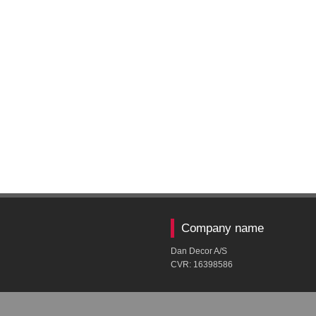
Company name
Dan Decor A/S
CVR: ​16398586