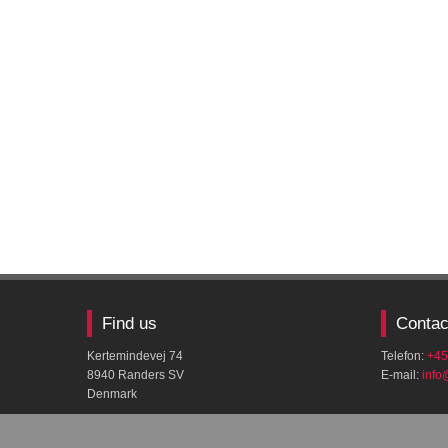
Find us
Contac
Kertemindevej 74
Telefon:
+45
8940 Randers SV
E-mail:
​inf
Denmark