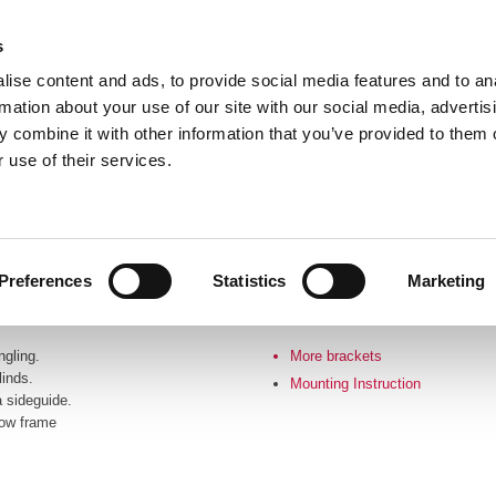
s
ise content and ads, to provide social media features and to an
rmation about your use of our site with our social media, advertis
 combine it with other information that you’ve provided to them o
 use of their services.
Frontpage
Profile
Products
Catalo
Preferences
Statistics
Marketing
gling.
More brackets
linds.
Mounting Instruction​
 sideguide.
dow frame