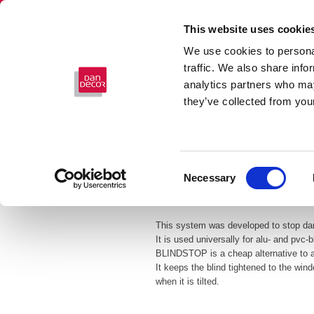
This website uses cookie
We use cookies to personal
traffic. We also share info
analytics partners who may
they’ve collected from your
Consent
Necessary
Selection
BLINDSTOP
This system was developed to stop dan
It is used universally for alu- and pvc-b
BLINDSTOP is a cheap alternative to a
It keeps the blind tightened to the win
when it is tilted.