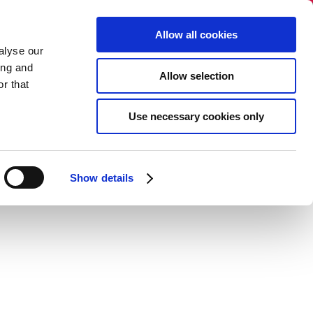
Select language:
Allow all cookies
alyse our
+45 86 40 38 88​​
ing and
Allow selection
info@dandecor.dk
r that
NO SALES TO PRIVATE PERSONS
Use necessary cookies only
gue
Newsletter
Contact
Show details