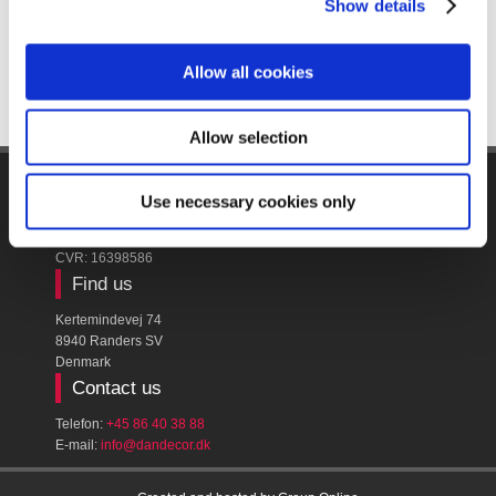
Show details
Allow all cookies
Allow selection
Company name
Use necessary cookies only
Dan Decor A/S
CVR: ​16398586
Find us
Kertemindevej 74
8940 Randers SV
Denmark
Contact us
Telefon:
+45 86 40 38 88
E-mail:
​info@dandecor.dk