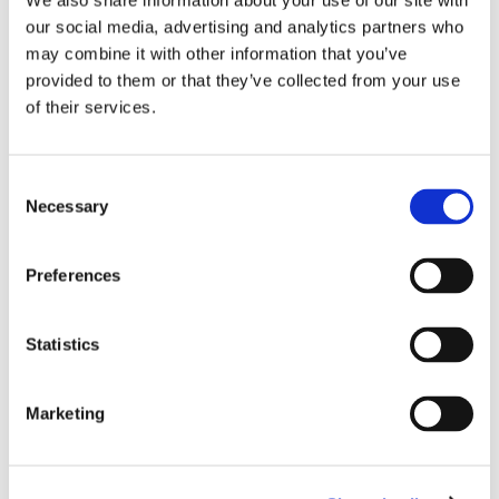
We also share information about your use of our site with
the most common roller blinds.
our social media, advertising and analytics partners who
may combine it with other information that you’ve
​More brackets
provided to them or that they’ve collected from your use
Mounting Instruction
of their services.
Consent
Necessary
Selection
Preferences
Statistics
Marketing