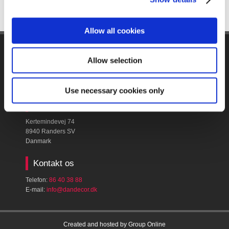
Allow all cookies
Firmanavn & CVR​
Allow selection
Dan Decor A/S
CVR: ​16398586
Use necessary cookies only
Find os
Kertemindevej 74
8940 Randers SV
Danmark
Kontakt os
Telefon:
86 40 38 88
E-mail:
​info@dandecor.dk
Created and hosted by Group Online