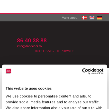
Vælg sprog:
​
86 40 38 88
info@dandecor.dk​
INTET SALG TIL PRIVATE
​KLEMMTRÄGER EASYFIT ROLLO
​Easyfit rullegardiner leveres ofte inklusive klembeslag fra
This website uses cookies
fabrikken.
Disse er ofte ret simple beslag af dårlig kvalitet, som let går i
We use cookies to personalise content and ads, to
stykker.
provide social media features and to analyse our traffic.
Vores beslag er fremstillet i kvalitetsmaterialer, som sikre en god
We also share information about your use of our site with