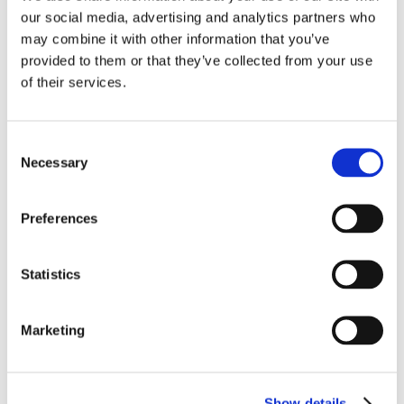
og langvarig holdbarhed og en sikker montering af rullegardiner.
our social media, advertising and analytics partners who
may combine it with other information that you’ve
Flere beslag
provided to them or that they’ve collected from your use
of their services.
Consent
Necessary
Selection
Preferences
Statistics
Marketing
Show details