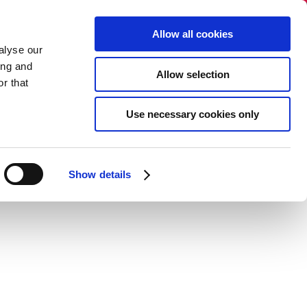
Vælg sprog:
​
Allow all cookies
alyse our
ing and
Allow selection
r that
og
Nyhedsbrev
Kontakt
Use necessary cookies only
Show details