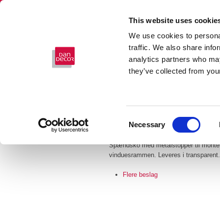
This website uses cookie
We use cookies to personal
traffic. We also share info
analytics partners who may
they’ve collected from your
Consent
SPÆNDSKO
Necessary
Selection
Spændsko med metalstopper til monteri
vinduesrammen. Leveres i transparent.
Flere beslag