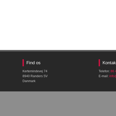
Find os
Kontak
Kertemindevej 74
Telefon:
86 
8940 Randers SV
E-mail:
​inf
Danmark