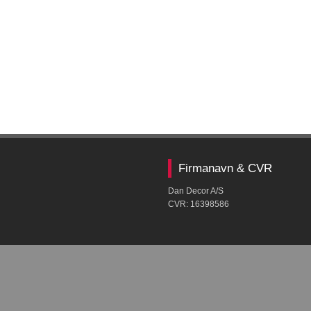
Firmanavn & CVR​
Dan Decor A/S
CVR: ​16398586