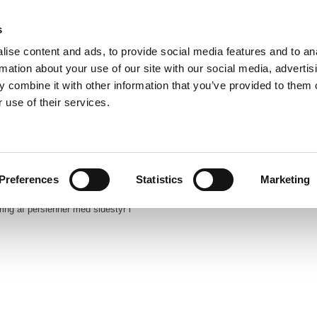
s
86 40 38 88
ise content and ads, to provide social media features and to an
info@dandecor.dk​
rmation about your use of our site with our social media, advertis
INTET SALG TIL PRIVATE
 combine it with other information that you’ve provided to them o
 use of their services.
Forside
Profil
Produkter
Katal
Preferences
Statistics
Marketing
ng af persienner med sidestyr i